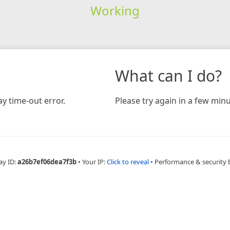
Working
What can I do?
y time-out error.
Please try again in a few minu
ay ID:
a26b7ef06dea7f3b
•
Your IP:
Click to reveal
•
Performance & security 