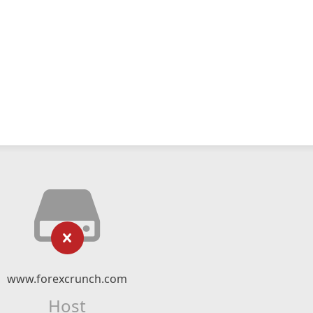
www.forexcrunch.com
Host