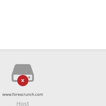
www.forexcrunch.com
Host