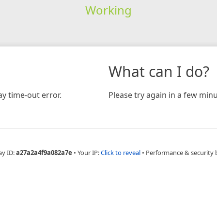
Working
What can I do?
y time-out error.
Please try again in a few minu
ay ID:
a27a2a4f9a082a7e
•
Your IP:
Click to reveal
•
Performance & security 