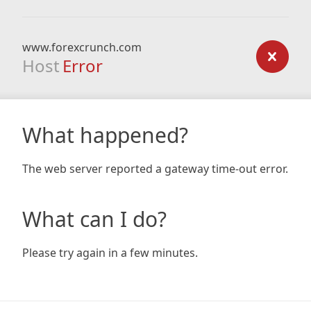
www.forexcrunch.com
Host
Error
What happened?
The web server reported a gateway time-out error.
What can I do?
Please try again in a few minutes.