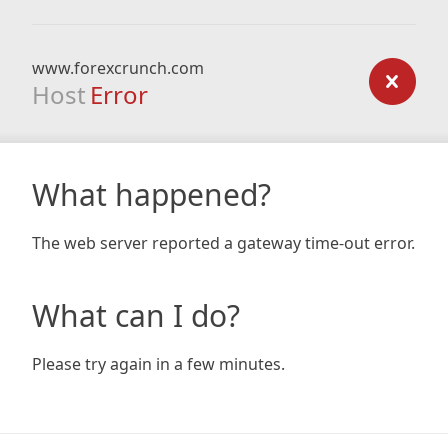
www.forexcrunch.com
Host
Error
What happened?
The web server reported a gateway time-out error.
What can I do?
Please try again in a few minutes.