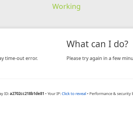
Working
What can I do?
y time-out error.
Please try again in a few minu
ay ID:
a2702cc218b1de81
•
Your IP:
Click to reveal
•
Performance & security 