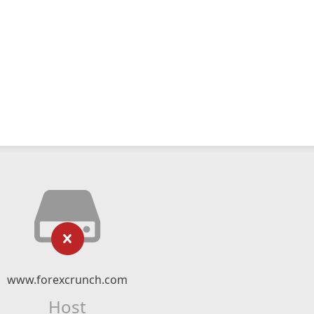
www.forexcrunch.com
Host