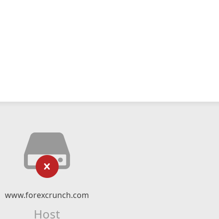
www.forexcrunch.com
Host