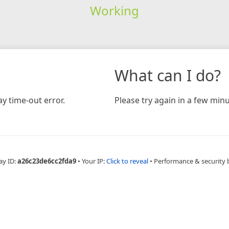
Working
What can I do?
y time-out error.
Please try again in a few minu
ay ID:
a26c23de6cc2fda9
•
Your IP:
Click to reveal
•
Performance & security 