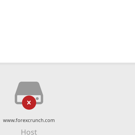
www.forexcrunch.com
Host