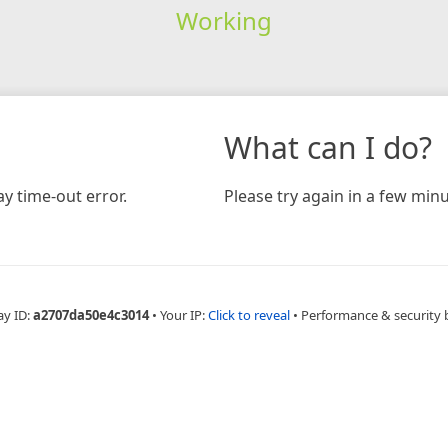
Working
What can I do?
y time-out error.
Please try again in a few minu
ay ID:
a2707da50e4c3014
•
Your IP:
Click to reveal
•
Performance & security 