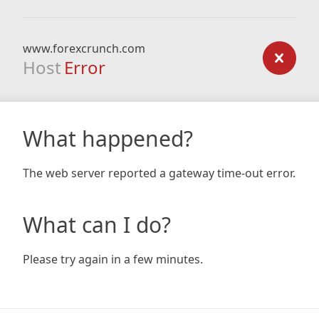
www.forexcrunch.com
Host
Error
What happened?
The web server reported a gateway time-out error.
What can I do?
Please try again in a few minutes.