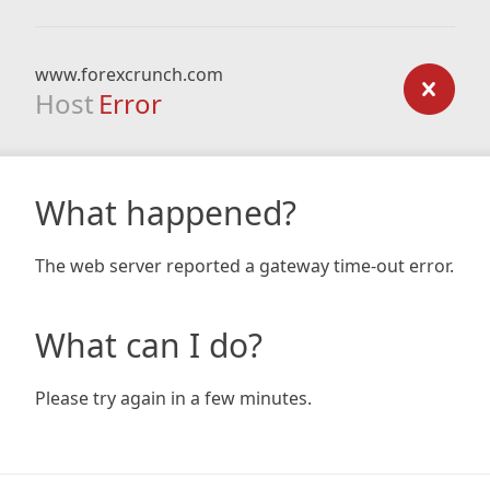
www.forexcrunch.com
Host
Error
What happened?
The web server reported a gateway time-out error.
What can I do?
Please try again in a few minutes.