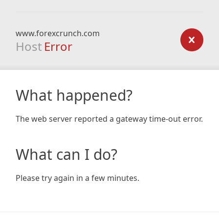
www.forexcrunch.com
Host
Error
What happened?
The web server reported a gateway time-out error.
What can I do?
Please try again in a few minutes.