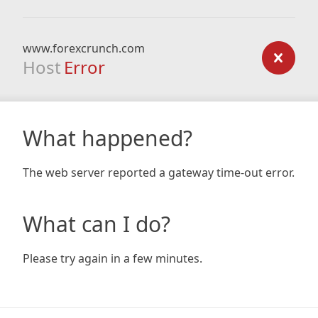
www.forexcrunch.com
Host
Error
What happened?
The web server reported a gateway time-out error.
What can I do?
Please try again in a few minutes.