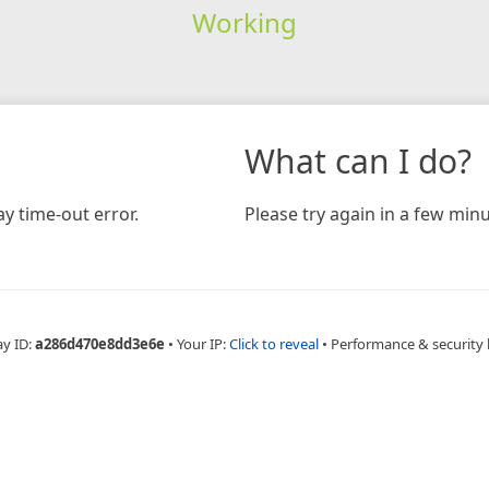
Working
What can I do?
y time-out error.
Please try again in a few minu
ay ID:
a286d470e8dd3e6e
•
Your IP:
Click to reveal
•
Performance & security 