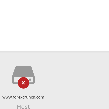
www.forexcrunch.com
Host