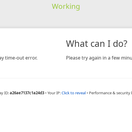
Working
What can I do?
y time-out error.
Please try again in a few minu
ay ID:
a26ae7137c1a24d3
•
Your IP:
Click to reveal
•
Performance & security 