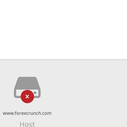
www.forexcrunch.com
Host