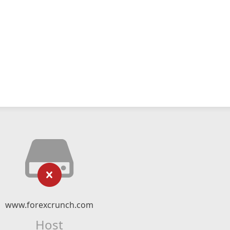
www.forexcrunch.com
Host