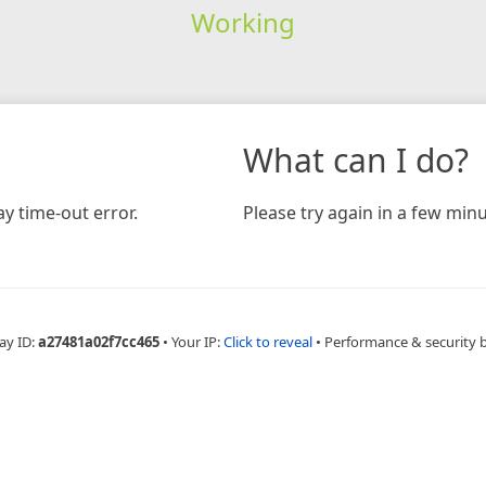
Working
What can I do?
y time-out error.
Please try again in a few minu
ay ID:
a27481a02f7cc465
•
Your IP:
Click to reveal
•
Performance & security 