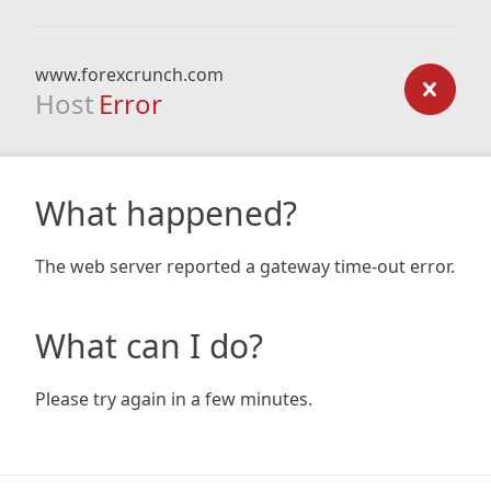
www.forexcrunch.com
Host
Error
What happened?
The web server reported a gateway time-out error.
What can I do?
Please try again in a few minutes.