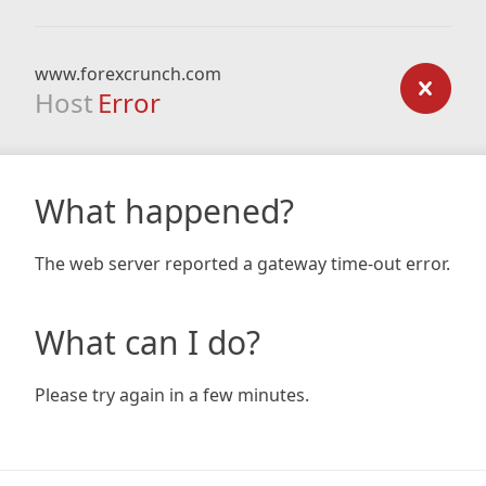
www.forexcrunch.com
Host
Error
What happened?
The web server reported a gateway time-out error.
What can I do?
Please try again in a few minutes.