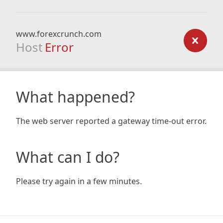
www.forexcrunch.com
Host
Error
What happened?
The web server reported a gateway time-out error.
What can I do?
Please try again in a few minutes.