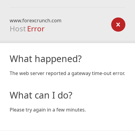
www.forexcrunch.com
Host
Error
What happened?
The web server reported a gateway time-out error.
What can I do?
Please try again in a few minutes.