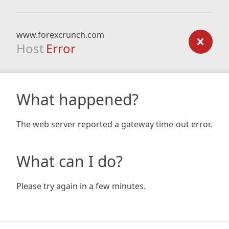
www.forexcrunch.com
Host
Error
What happened?
The web server reported a gateway time-out error.
What can I do?
Please try again in a few minutes.