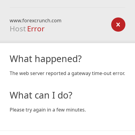
www.forexcrunch.com
Host
Error
What happened?
The web server reported a gateway time-out error.
What can I do?
Please try again in a few minutes.