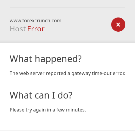
www.forexcrunch.com
Host
Error
What happened?
The web server reported a gateway time-out error.
What can I do?
Please try again in a few minutes.