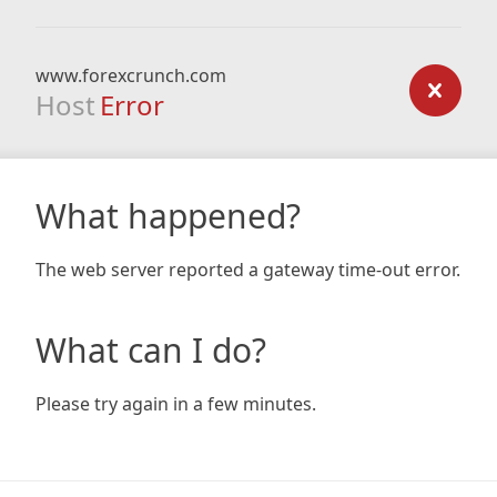
www.forexcrunch.com
Host
Error
What happened?
The web server reported a gateway time-out error.
What can I do?
Please try again in a few minutes.