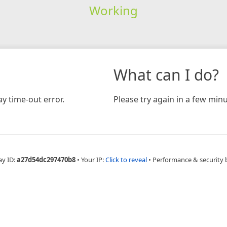
Working
What can I do?
y time-out error.
Please try again in a few minu
ay ID:
a27d54dc297470b8
•
Your IP:
Click to reveal
•
Performance & security 