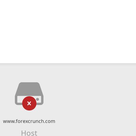
www.forexcrunch.com
Host