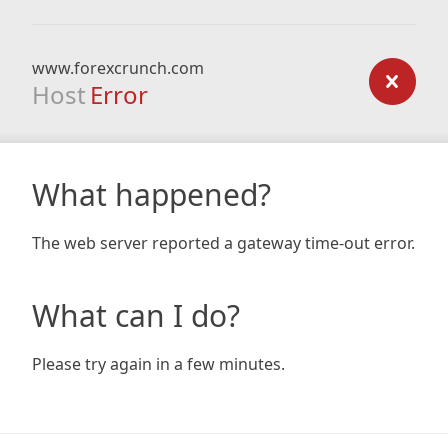
www.forexcrunch.com
Host
Error
What happened?
The web server reported a gateway time-out error.
What can I do?
Please try again in a few minutes.